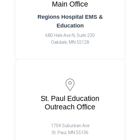
Main Office
Regions Hospital EMS &
Education
680 Hale Ave N, Suite 230
Oakdale, MN 55128
St. Paul Education
Outreach Office
1704 Suburban Ave
St. Paul, MN 55106