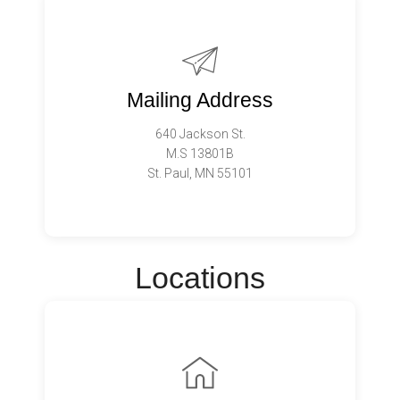
Mailing Address
640 Jackson St.
M.S 13801B
St. Paul, MN 55101
Locations