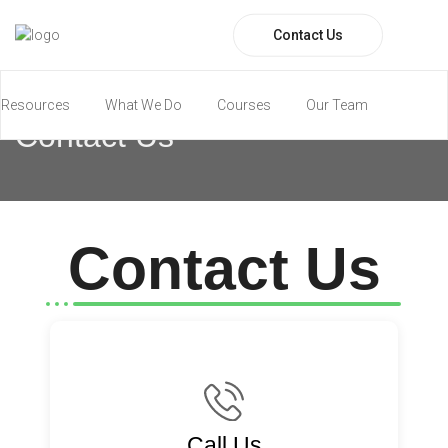
Contact Us
Resources
What We Do
Courses
Our Team
Contact Us
Paramedic Program
Contact Us
Call Us