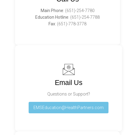
Main Phone
:
(651)-254-7780
Education Hotline
:
(651)-254-7788
Fax
: (651)-778-3778
Email Us
Questions or Support?
EMSEducation@HealthPartners.com