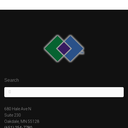
Search
680 Hale Ave N
Suite 230
Oakdale, MN 55128
(651) 254-7780