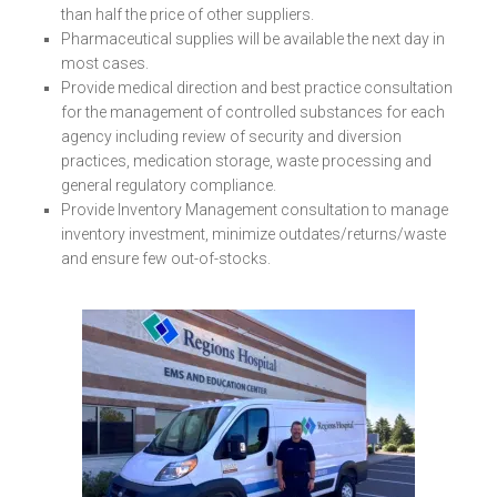
than half the price of other suppliers.
Pharmaceutical supplies will be available the next day in
most cases.
Provide medical direction and best practice consultation
for the management of controlled substances for each
agency including review of security and diversion
practices, medication storage, waste processing and
general regulatory compliance.
Provide Inventory Management consultation to manage
inventory investment, minimize outdates/returns/waste
and ensure few out-of-stocks.