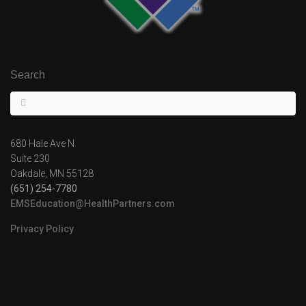
Search
680 Hale Ave N
Suite 230
Oakdale, MN 55128
(651) 254-7780
EMSEducation@HealthPartners.com
Privacy Policy