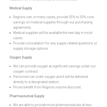
Medical Supply
Regions can, in many cases, provide 35% to 50% cost
savings on medical supplies through our purchasing
agreements.
Medical supplies will be available the next day in most
cases.
Provide consultation for any supply related questions or
supply storage options.
Oxygen Supply
We can provide oxygen at significant savings under our
oxygen contract.
Personnel can order oxygen and it will be delivered
directly to a designated station.
Prices benefit from Regions volume discount.
Pharmaceutical Supply
We are able to provide most pharmaceuticals at less