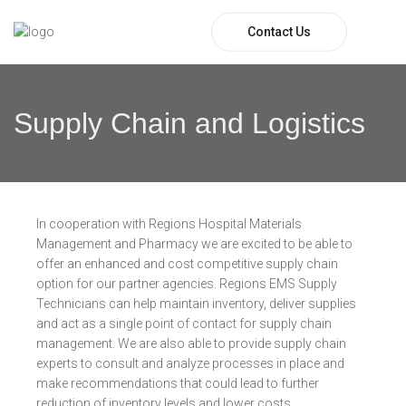
Contact Us
Supply Chain and Logistics
In cooperation with Regions Hospital Materials
Management and Pharmacy we are excited to be able to
offer an enhanced and cost competitive supply chain
option for our partner agencies. Regions EMS Supply
Technicians can help maintain inventory, deliver supplies
and act as a single point of contact for supply chain
management. We are also able to provide supply chain
experts to consult and analyze processes in place and
make recommendations that could lead to further
reduction of inventory levels and lower costs.