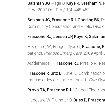
Salzman JG
, Page D,
Kaye K, Stetham N
.
Care
. 2007 Oct-Dec;11(4):448-452.
Salzman JG
, Frascone RJ, Godding BK
, P
Community Consultation, and Public Discl
Frascone RJ, Jensen JP, Kaye K, Salzma
Heegaard, W., Fringer, Ryan C.,
Frascone, R
patients.
Prehosp Emerg Care.
2009 April-
Aufderheide T,
Frascone RJ
, Pirrallo R. 
Frascone R
,
Bitz D
, Lurie K. Combination
threshold device: state of the art.
Curr Opi
Provo
TA, Frascone RJ
. 12-Lead Electroc
Heegaard W, Plummer D,
Dries D, Frascon