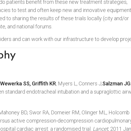
do patients benefit from these new treatment strategies,
ncies to test and often keep new and innovative equipmen
ed to sharing the results of these trials locally (city and/or
ate, and national forums.
ers and can work with our infrastructure to develop proje
phy
Wewerka SS, Griffith KR
, Myers L, Conners J,
Salzman JG
n standard endotracheal intubation and a supraglottic air
Mahoney BD, Swor RA, Domeier RM, Olinger ML, Holcomb R
ersus active compression-decompression cardiopulmonary 
ospital cardiac arrest: a randomised trial.
Lancet
, 2011 Ja