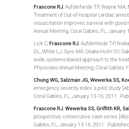
Frascone RJ
, Aufderheide TP, Wayne MA,
Treatment of Out-of-hospital cardiac arr
resuscitation improves survival with good 
Annual Meeting, Coral Gables, FL, January 
Lick C,
Frascone RJ
, Aufderheide TP, Nisk
DL, White LJ, Syre MR, Osaka-Holm SY, Oa
wide, systems-based approach to the treatm
Physicians Annual Meeting, Coral Gables, F
Chung WG, Salzman JG, Wewerka SS, Ko
emergency severity index: a pilot study [A
Coral Gables, FL, January 13-16, 2011. Pub
Frascone RJ
,
Wewerka SS, Griffith KR, S
prospective, consecutive case series [Abst
Gables, FL, January 13-16, 2011. Published