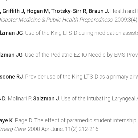
, Griffith J, Hogan M, Trotsky-Sirr R, Braun J.
Health and
isaster Medicine & Public Health Preparedness
. 2009;3(4)
alzman JG
. Use of the King LTS-D during medication assi
alzman JG
. Use of the Pediatric EZ-IO Needle by EMS Prov
ascone RJ
. Provider use of the King LTS-D as a primary air
s D
, Molinari P,
Salzman J
. Use of the Intubating Laryngea
aye K
, Page D. The effect of paramedic student internshi
merg Care.
2008 Apr-June; 11(2):212-216.