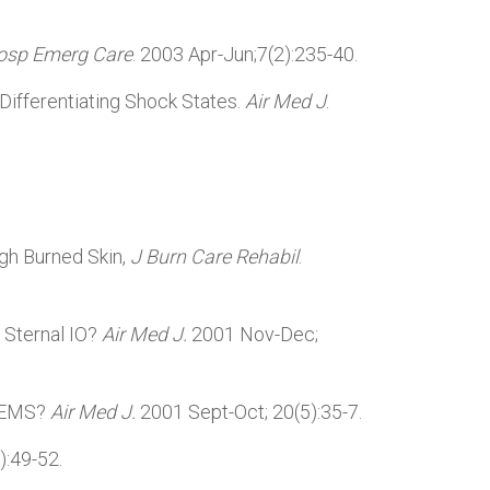
osp Emerg Care
. 2003 Apr-Jun;7(2):235-40.
 Differentiating Shock States.
Air Med J
.
ugh Burned Skin,
J Burn Care Rehabil
.
 Sternal IO?
Air Med J.
2001 Nov-Dec;
 HEMS?
Air Med J.
2001 Sept-Oct; 20(5):35-7.
):49-52.