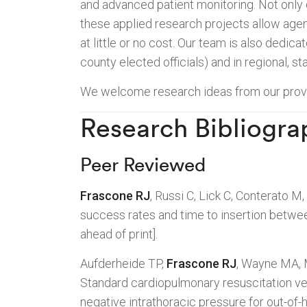
and advanced patient monitoring. Not only 
these applied research projects allow age
at little or no cost. Our team is also dedicat
county elected officials) and in regional, st
We welcome research ideas from our provid
Research Bibliogra
Peer Reviewed
Frascone RJ
, Russi C, Lick C, Conterato M,
success rates and time to insertion betwee
ahead of print].
Aufderheide TP,
Frascone RJ
, Wayne MA, 
Standard cardiopulmonary resuscitation v
negative intrathoracic pressure for out-of-h