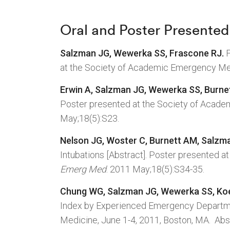
Oral and Poster Presented
Salzman JG, Wewerka SS, Frascone RJ.
F
at the Society of Academic Emergency Med
Erwin A, Salzman JG, Wewerka SS, Burne
Poster presented at the Society of Acade
May;18(5):S23.
Nelson JG, Woster C, Burnett AM, Salzm
Intubations [Abstract]. Poster presented 
Emerg Med
. 2011 May;18(5):S34-35.
Chung WG, Salzman JG, Wewerka SS, Ko
Index by Experienced Emergency Departme
Medicine, June 1-4, 2011, Boston, MA. Abs