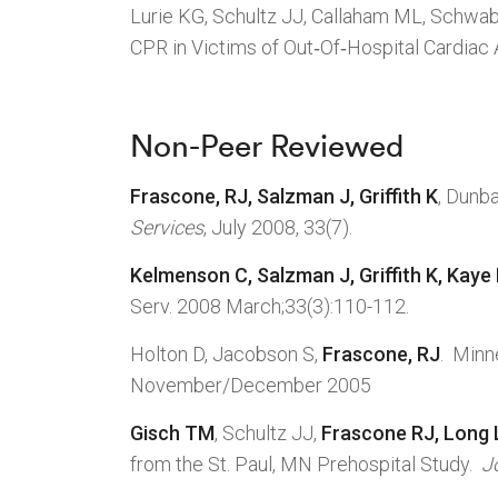
Lurie KG, Schultz JJ, Callaham ML, Schwa
CPR in Victims of Out‑Of‑Hospital Cardiac 
Non-Peer Reviewed
Frascone, RJ, Salzman J, Griffith K
, Dunb
Services
, July 2008, 33(7).
Kelmenson C, Salzman J, Griffith K, Kaye
Serv. 2008 March;33(3):110-112.
Holton D, Jacobson S,
Frascone, RJ
. Minn
November/December 2005
Gisch TM
, Schultz JJ,
Frascone RJ, Long
from the St. Paul, MN Prehospital Study.
J