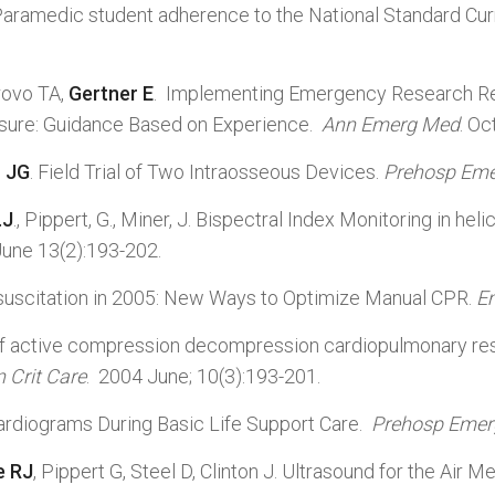
 Paramedic student adherence to the National Standard C
rovo TA,
Gertner E
. Implementing Emergency Research Req
osure: Guidance Based on Experience.
Ann Emerg Med
. Oc
n JG
. Field Trial of Two Intraosseous Devices.
Prehosp Eme
.J
., Pippert, G., Miner, J. Bispectral Index Monitoring in 
June 13(2):193-202.
Resuscitation in 2005: New Ways to Optimize Manual CPR.
E
 of active compression decompression cardiopulmonary res
n Crit Care
. 2004 June; 10(3):193-201.
ardiograms During Basic Life Support Care.
Prehosp Emer
e RJ
, Pippert G, Steel D, Clinton J. Ultrasound for the Air Me