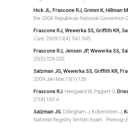
Hick JL,
Frascone RJ
, Grimm K, Hillman M
the 2008 Republican National Convention.
D
Frascone RJ, Wewerka SS, Griffith KR, S
Care
. 2009;13(4): 541-545.
Frascone RJ, Jensen JP, Wewerka SS, S
25(5):329-332.
Salzman JG, Wewerka SS, Griffith KR, Fr
2009 Jan-Mar;13(1):126.
Frascone RJ
, Heegaard W, Pippert G,
Drie
27(4):182-4.
Salzman JG
, Dillingham J, Kobersteen J,
K
National Registry Written Exam.
Prehosp E