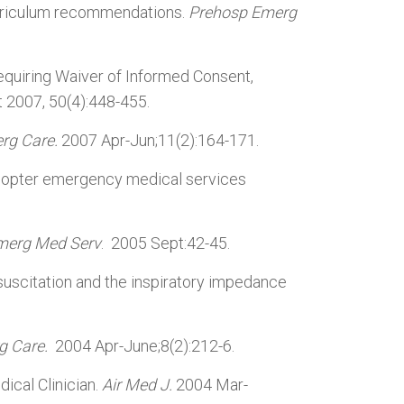
urriculum recommendations.
Prehosp Emerg
uiring Waiver of Informed Consent,
t 2007, 50(4):448-455.
rg Care.
2007 Apr-Jun;11(2):164-171.
helicopter emergency medical services
merg Med Serv
. 2005 Sept:42-45.
uscitation and the inspiratory impedance
g Care.
2004 Apr-June;8(2):212-6.
dical Clinician.
Air Med J.
2004 Mar-