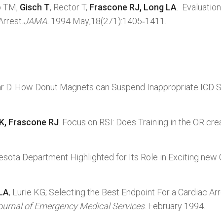
b TM,
Gisch T
, Rector T,
Frascone RJ, Long LA
. Evaluati
Arrest.
JAMA.
1994 May;18(271):1405‑1411.
ar D. How Donut Magnets can Suspend Inappropriate ICD 
 K, Frascone RJ
. Focus on RSI: Does Training in the OR c
esota Department Highlighted for Its Role in Exciting ne
 LA
, Lurie KG; Selecting the Best Endpoint For a Cardiac A
ournal of Emergency Medical Services
. February 1994.