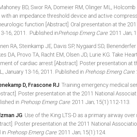
 Mahoney BD, Swor RA, Domeier RM, Olinger ML, Holcomb R
est with an impedance threshold device and active compr
neurologic function [Abstract]. Oral presentation at the 2
13-16, 2011. Published in
Prehosp Emerg Care
. 2011 Jan; 1
anen RA, Steinkamp JE, Davis SP, Nygaard SD, Benenderfer K
kes DA, Provo TA, Racht EM, Olsen JD, Lurie KG. Take Hea
ent of cardiac arrest [Abstract]. Poster presentation at 
L, January 13-16, 2011. Published in
Prehosp Emerg Care
.
enekamp D, Frascone RJ
. Training emergency medical ser
bstract]. Poster presentation at the 2011 National Associ
lished in
Prehosp Emerg Care
. 2011 Jan; 15(1):112-113.
alzman JG
. Use of the King LTS-D as a primary airway over
ract]. Poster presentation at the 2011 National Associati
 in
Prehosp Emerg Care
. 2011 Jan; 15(1):124.