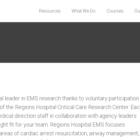
Resources
What We Do
Courses
Ou
l leader in EMS research thanks to voluntary participation
f the Regions Hospital Critical Care Research Center. Ea
dical direction staff in collaboration with agency leaders
right fit for your team. Regions Hospital EMS focuses
 areas of cardiac arrest resuscitation, airway management,