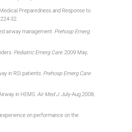
 Medical Preparedness and Response to
:224-32.
sted airway management.
Prehosp Emerg
iders.
Pediatric Emerg Care
. 2009 May;
way in RSI patients.
Prehosp Emerg Care
.
l Airway in HEMS.
Air Med J
. July-Aug 2008;
p experience on performance on the