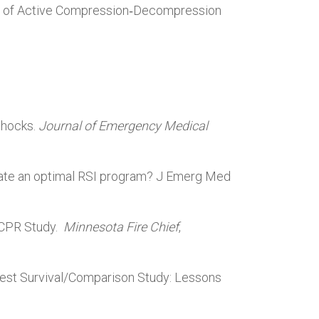
on of Active Compression‑Decompression
Shocks.
Journal of Emergency Medical
reate an optimal RSI program? J Emerg Med
w CPR Study.
Minnesota Fire Chief
,
rrest Survival/Comparison Study: Lessons