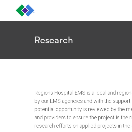
Research
Regions Hospital EMS is a local and regiona
by our EMS agencies and with the support o
potential opportunity is reviewed by the me
and providers to ensure the project is the 
research efforts on applied projects in the