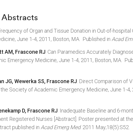
 Abstracts
requency of Organ and Tissue Donation in Out-of-hospital
icine, June 1-4, 2011, Boston, MA. Published in
Acad Em
tt AM, Frascone RJ
. Can Paramedics Accurately Diagnose
mic Emergency Medicine, June 1-4, 2011, Boston, MA. Pub
an JG, Wewerka SS, Frascone RJ
. Direct Comparison of V
at the Society of Academic Emergency Medicine, June 1-4,
enekamp D, Frascone RJ
. Inadequate Baseline and 6-mon
nt Registered Nurses [Abstract]. Poster presented at t
tract published in
Acad Emerg Med
. 2011 May;18(5):S52.