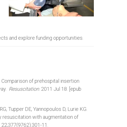
t
cts and explore funding opportunities.
. Comparison of prehospital insertion
way.
Resuscitation
. 2011 Jul 18. [epub
G, Tupper DE, Yannopoulos D, Lurie KG.
resuscitation with augmentation of
n 22;377(9762):301-11.