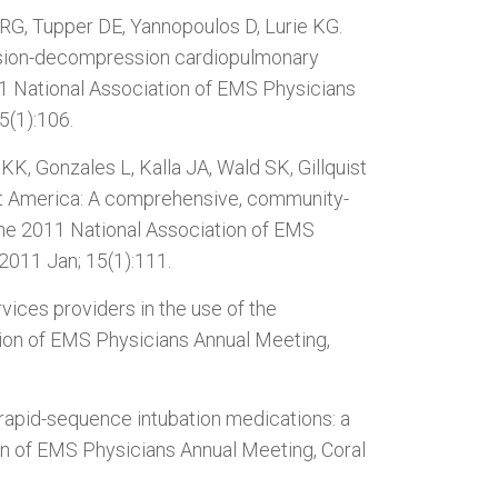
G, Tupper DE, Yannopoulos D, Lurie KG.
ession-decompression cardiopulmonary
011 National Association of EMS Physicians
5(1):106.
K, Gonzales L, Kalla JA, Wald SK, Gillquist
rt America: A comprehensive, community-
the 2011 National Association of EMS
 2011 Jan; 15(1):111.
vices providers in the use of the
ation of EMS Physicians Annual Meeting,
 rapid-sequence intubation medications: a
on of EMS Physicians Annual Meeting, Coral