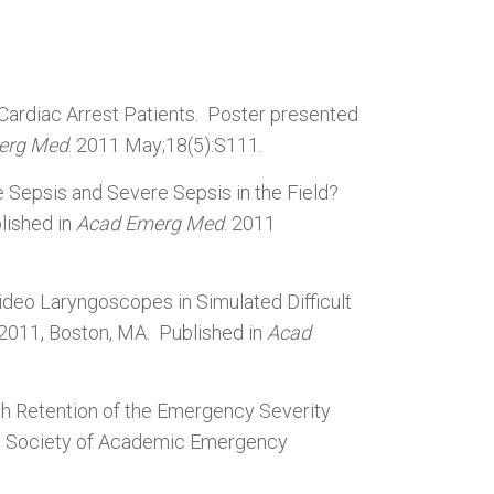
 Cardiac Arrest Patients. Poster presented
erg Med
. 2011 May;18(5):S111.
 Sepsis and Severe Sepsis in the Field?
lished in
Acad Emerg Med
. 2011
ideo Laryngoscopes in Simulated Difficult
 2011, Boston, MA. Published in
Acad
th Retention of the Emergency Severity
he Society of Academic Emergency