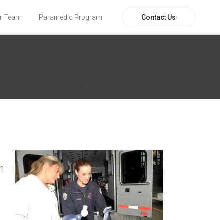
Contact Us
r Team
Paramedic Program
ch