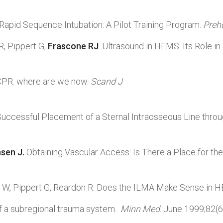
 Rapid Sequence Intubation: A Pilot Training Program.
Preh
R, Pippert G,
Frascone RJ
. Ultrasound in HEMS: Its Role in
CPR: where are we now.
Scand J
 Successful Placement of a Sternal Intraosseous Line thro
nsen J.
Obtaining Vascular Access: Is There a Place for the
rd W, Pippert G, Reardon R. Does the ILMA Make Sense in
of a subregional trauma system.
Minn
Med
. June 1999;82(6