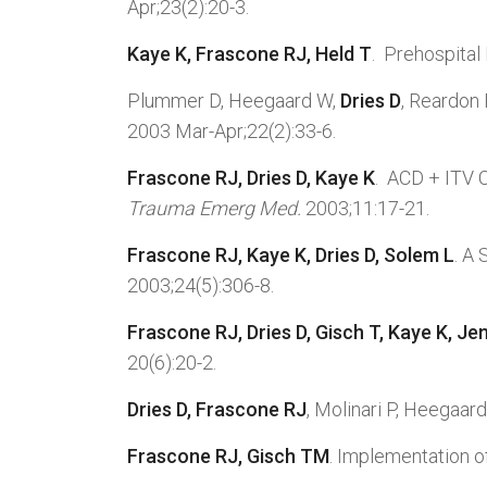
Apr;23(2):20-3.
Kaye K, Frascone RJ, Held T
. Prehospital
Plummer D, Heegaard W,
Dries D
, Reardon 
2003 Mar-Apr;22(2):33-6.
Frascone RJ, Dries D, Kaye K
. ACD + ITV 
Trauma Emerg Med.
2003;11:17-21.
Frascone RJ, Kaye K, Dries D, Solem L
. A
2003;24(5):306-8.
Frascone RJ, Dries D, Gisch T, Kaye K, Je
20(6):20-2.
Dries D, Frascone RJ
, Molinari P, Heegaa
Frascone RJ, Gisch TM
. Implementation 