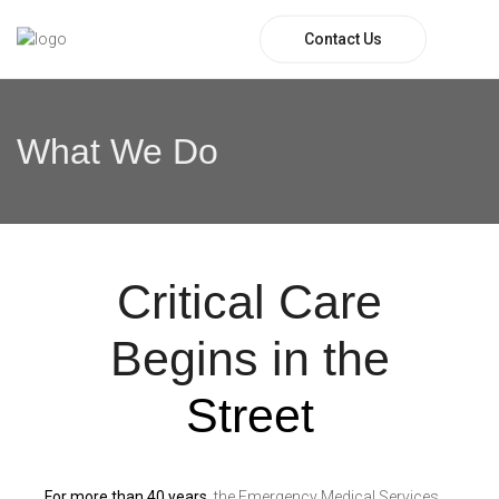
Contact Us
What We Do
Critical Care
Begins in the
Street
For more than 40 years
, the Emergency Medical Services