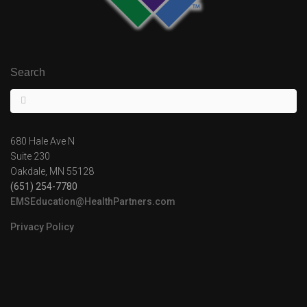
Search
680 Hale Ave N
Suite 230
Oakdale, MN 55128
(651) 254-7780
EMSEducation@HealthPartners.com
Privacy Policy