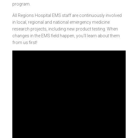
program.
All Regions Hospital EMS staff are continuously involved
in local, regional and national emergency medicine
research projects, including new product testing. When
changes in the EMS field happen, you’ll learn about them
from us first!