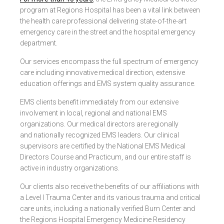
program at Regions Hospital has been a vital link between
the health care professional delivering state-of-the-art
emergency care in the street and the hospital emergency
department.
Our services encompass the full spectrum of emergency
care including innovative medical direction, extensive
education offerings and EMS system quality assurance.
EMS clients benefit immediately from our extensive
involvement in local, regional and national EMS
organizations. Our medical directors are regionally
and nationally recognized EMS leaders. Our clinical
supervisors are certified by the National EMS Medical
Directors Course and Practicum, and our entire staff is
active in industry organizations.
Our clients also receive the benefits of our affiliations with
a Level I Trauma Center and its various trauma and critical
care units, including a nationally verified Burn Center and
the Regions Hospital Emergency Medicine Residency