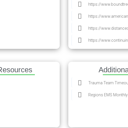
https://www.boundtree
https://www.americ
https://www.distanc
https://www.continu
Resources
Addition
Trauma Team Timeout
Regions EMS Monthly