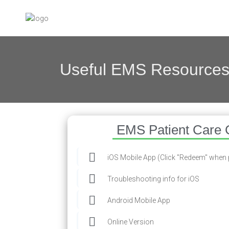
Useful EMS Resource
EMS Patient Care 
iOS Mobile App (Click "Redeem" when
Troubleshooting info for iOS
Android Mobile App
Online Version