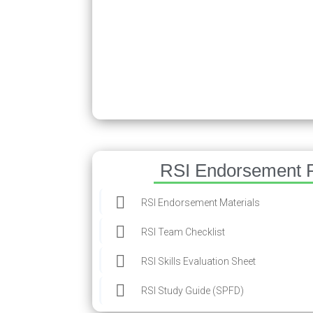
RSI Endorsement 
RSI Endorsement Materials
RSI Team Checklist
RSI Skills Evaluation Sheet
RSI Study Guide (SPFD)