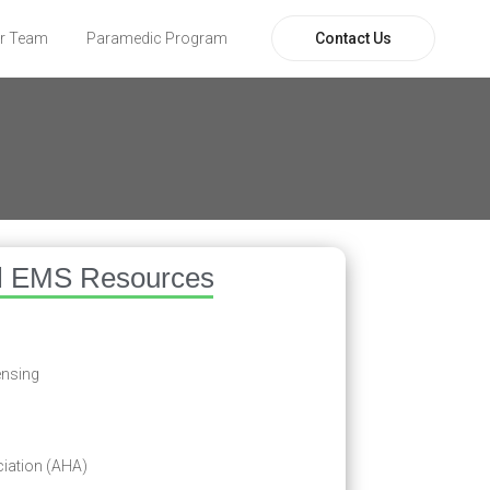
Contact Us
r Team
Paramedic Program
l EMS Resources
ensing
iation (AHA)