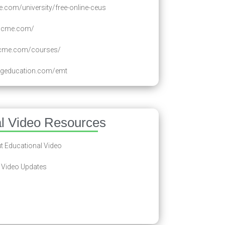
.com/university/free-online-ceus
ancme.com/
ecme.com/courses/
ingeducation.com/emt
al Video Resources
 Educational Video
 Video Updates