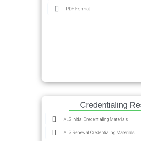
PDF Format
Credentialing R
ALS Initial Credentialing Materials
ALS Renewal Credentialing Materials