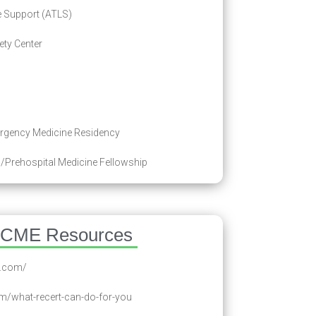
 Support (ATLS)
ty Center
rgency Medicine Residency
/Prehospital Medicine Fellowship
 CME Resources
e.com/
om/what-recert-can-do-for-you