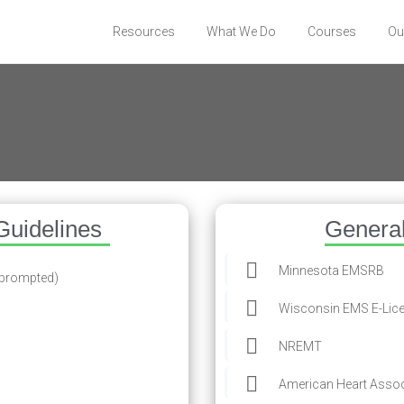
Resources
What We Do
Courses
Ou
s
Guidelines
Genera
Minnesota EMSRB
 prompted)
Wisconsin EMS E-Lic
NREMT
American Heart Assoc