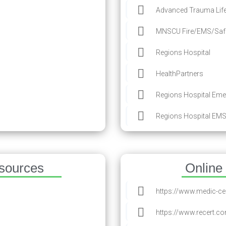
Advanced Trauma Life
MNSCU Fire/EMS/Safe
Regions Hospital
HealthPartners
Regions Hospital Eme
Regions Hospital EMS
esources
Online
https://www.medic-c
https://www.recert.c