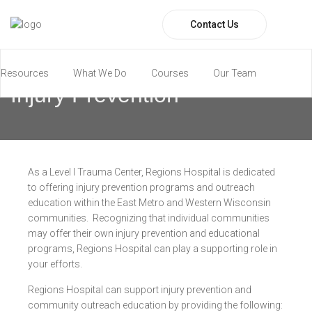
Contact Us
Resources
What We Do
Courses
Our Team
Injury Prevention
Paramedic Program
As a Level I Trauma Center, Regions Hospital is dedicated
to offering injury prevention programs and outreach
education within the East Metro and Western Wisconsin
communities. Recognizing that individual communities
may offer their own injury prevention and educational
programs, Regions Hospital can play a supporting role in
your efforts.
Regions Hospital can support injury prevention and
community outreach education by providing the following: