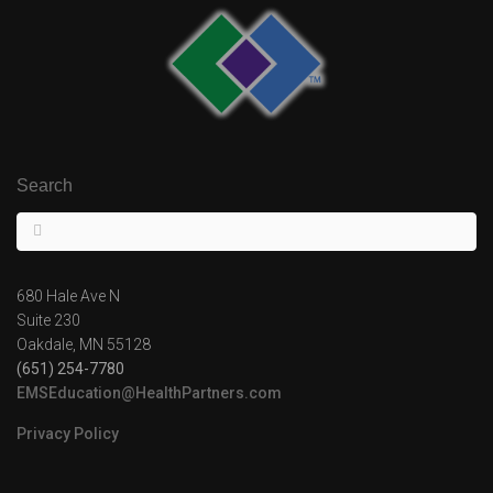
Search
680 Hale Ave N
Suite 230
Oakdale, MN 55128
(651) 254-7780
EMSEducation@HealthPartners.com
Privacy Policy