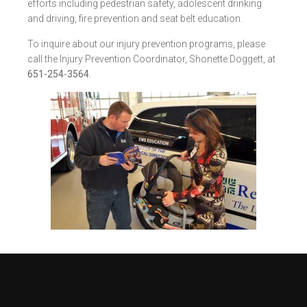
efforts including pedestrian safety, adolescent drinking
and driving, fire prevention and seat belt education.
To inquire about our injury prevention programs, please
call the Injury Prevention Coordinator, Shonette Doggett, at
651-254-3564
.