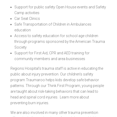
Support for public safety Open House events and Safety
Camp activities
Car Seat Clinics
Safe Transportation of Children in Ambulances
education
Access to safety education for school age children
through programs sponsored by the American Trauma
Society
Support for First Aid, CPR and AED training for
community members and area businesses
Regions Hospital’s trauma staff is active in educating the
public about injury prevention. Our children’s safety
program
Traumaroo
helps kids develop safe behavior
patterns. Through our
Think First Program
, young people
are taught about risk-taking behaviors that can lead to
head and spinal cord injuries. Learn more about
preventing burn injuries
.
We are also involved in many other trauma prevention