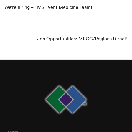
We’re hiring – EMS Event Medicine Team!
NEXT ARTICLE
Job Opportunities: MRCC/Regions Direct!