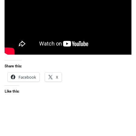
Share this:
Facebook
X
Like this:
PREVIOUS ARTICLE