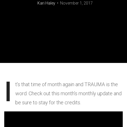
Kari Haley
November 1, 2017
I
t’s that time of month again and TRAUMA is the
word. Check out this month’s monthly update and
be sure to stay for the credits.