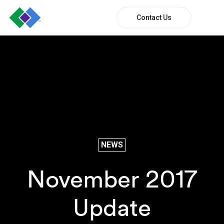
Contact Us
NEWS
November 2017
Update