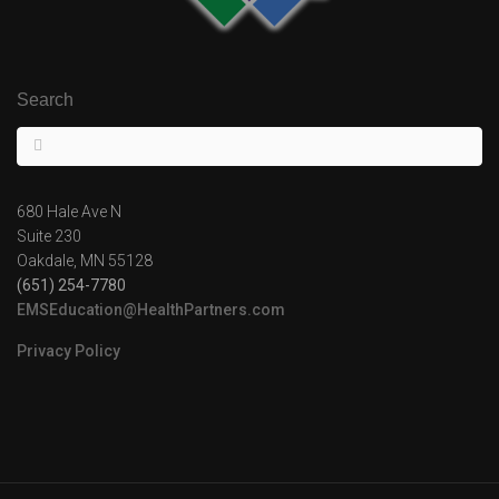
Search
680 Hale Ave N
Suite 230
Oakdale, MN 55128
(651) 254-7780
EMSEducation@HealthPartners.com
Privacy Policy