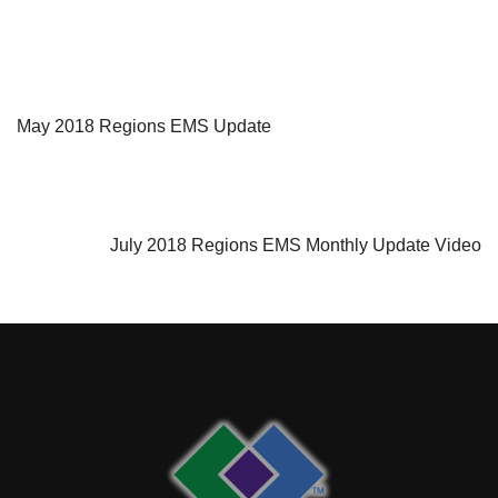
PREVIOUS ARTICLE
May 2018 Regions EMS Update
NEXT ARTICLE
July 2018 Regions EMS Monthly Update Video