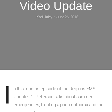
Video Update
Kari Haley
June 26, 2018
I
n this month’s episode of the Regions EMS
Update, Dr. Peterson talks about summer
emergencies, treating a pneumothorax and the