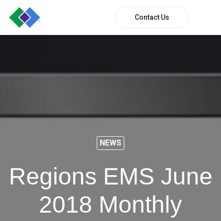
Contact Us
NEWS
Regions EMS June
2018 Monthly