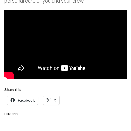
personal care of you and your crew.
Share this:
Facebook
X
Like this: