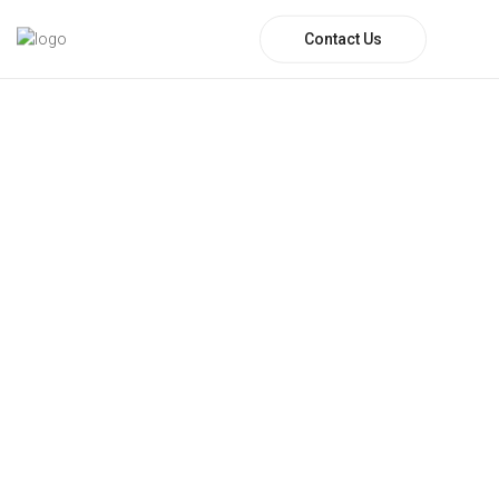
Contact Us