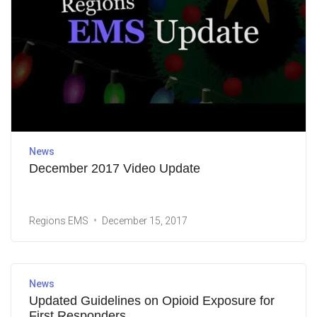
News
December 2017 Video Update
Regions EMS
December 15, 2017
News
Updated Guidelines on Opioid Exposure for
First Responders