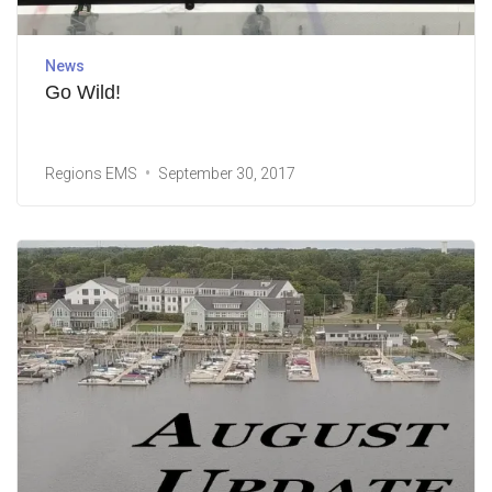
News
Go Wild!
Regions EMS
September 30, 2017