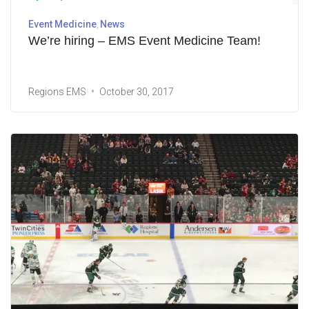
Event Medicine
News
We’re hiring – EMS Event Medicine Team!
Regions EMS
October 30, 2017