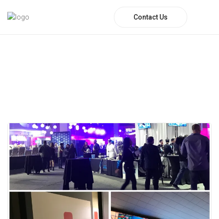
Contact Us
Author:
Regions EMS