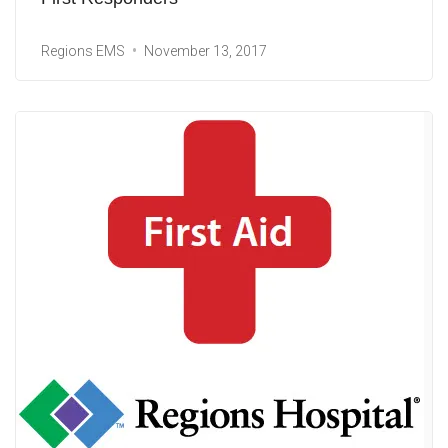
Regions EMS
November 13, 2017