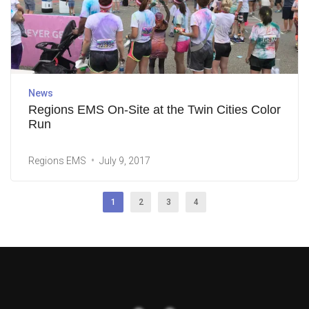
News
Regions EMS On-Site at the Twin Cities Color
Run
Regions EMS
July 9, 2017
1
2
3
4