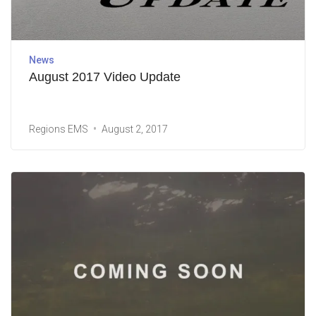
News
August 2017 Video Update
Regions EMS
August 2, 2017