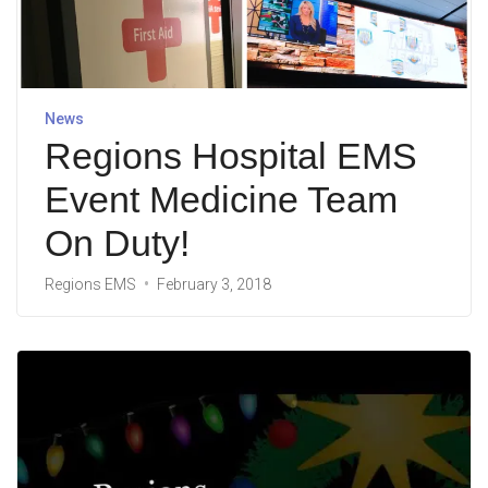
News
Regions Hospital EMS
Event Medicine Team
On Duty!
Regions EMS
February 3, 2018