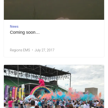
News
Coming soon…
Regions EMS
July 27, 2017