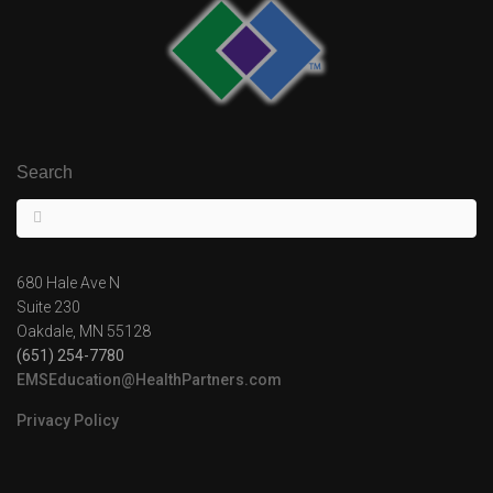
Search
680 Hale Ave N
Suite 230
Oakdale, MN 55128
(651) 254-7780
EMSEducation@HealthPartners.com
Privacy Policy